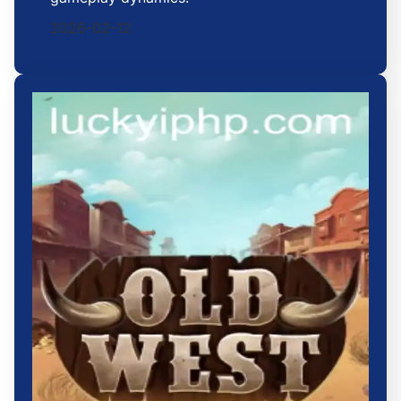
2026-02-12