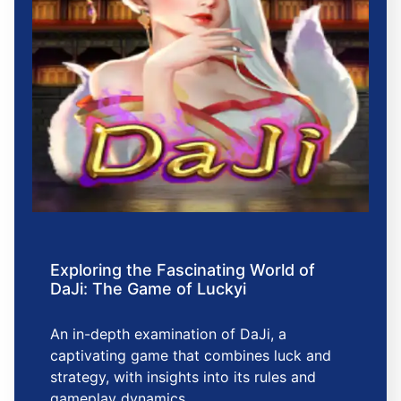
Exploring the Fascinating World of
DaJi: The Game of Luckyi
An in-depth examination of DaJi, a
captivating game that combines luck and
strategy, with insights into its rules and
gameplay dynamics.