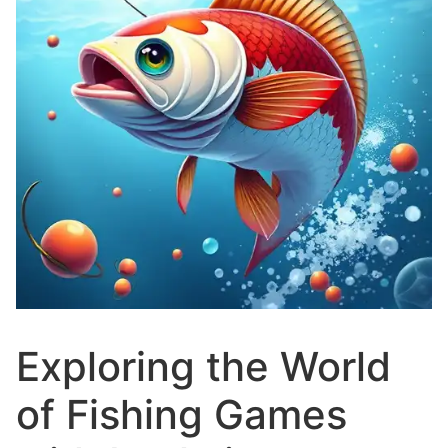
Exploring the World
of Fishing Games