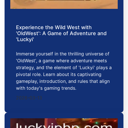
Experience the Wild West with
'OldWest': A Game of Adventure and
'Luckyi'
Immerse yourself in the thrilling universe of
'OldWest', a game where adventure meets
strategy, and the element of 'Luckyi' plays a
pivotal role. Learn about its captivating
gameplay, introduction, and rules that align
with today's gaming trends.
2026-03-13