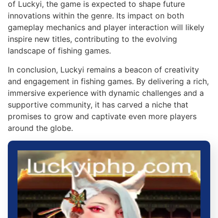
of Luckyi, the game is expected to shape future
innovations within the genre. Its impact on both
gameplay mechanics and player interaction will likely
inspire new titles, contributing to the evolving
landscape of fishing games.
In conclusion, Luckyi remains a beacon of creativity
and engagement in fishing games. By delivering a rich,
immersive experience with dynamic challenges and a
supportive community, it has carved a niche that
promises to grow and captivate even more players
around the globe.