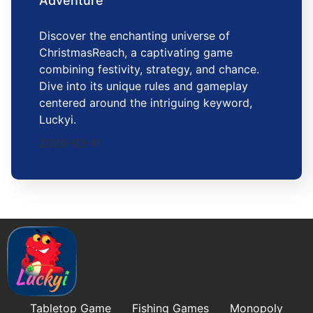
Adventure
Discover the enchanting universe of
ChristmasReach, a captivating game
combining festivity, strategy, and chance.
Dive into its unique rules and gameplay
centered around the intriguing keyword,
Luckyi.
2026-03-11
Tabletop Game
Fishing Games
Monopoly