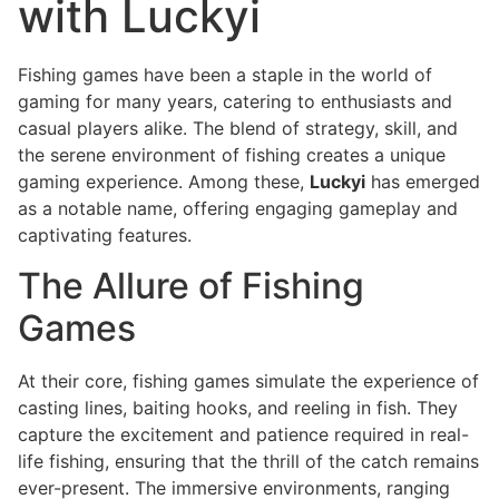
with Luckyi
Fishing games have been a staple in the world of
gaming for many years, catering to enthusiasts and
casual players alike. The blend of strategy, skill, and
the serene environment of fishing creates a unique
gaming experience. Among these,
Luckyi
has emerged
as a notable name, offering engaging gameplay and
captivating features.
The Allure of Fishing
Games
At their core, fishing games simulate the experience of
casting lines, baiting hooks, and reeling in fish. They
capture the excitement and patience required in real-
life fishing, ensuring that the thrill of the catch remains
ever-present. The immersive environments, ranging