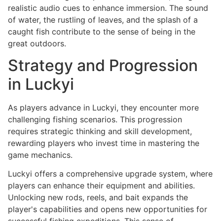
realistic audio cues to enhance immersion. The sound
of water, the rustling of leaves, and the splash of a
caught fish contribute to the sense of being in the
great outdoors.
Strategy and Progression
in Luckyi
As players advance in Luckyi, they encounter more
challenging fishing scenarios. This progression
requires strategic thinking and skill development,
rewarding players who invest time in mastering the
game mechanics.
Luckyi offers a comprehensive upgrade system, where
players can enhance their equipment and abilities.
Unlocking new rods, reels, and bait expands the
player's capabilities and opens new opportunities for