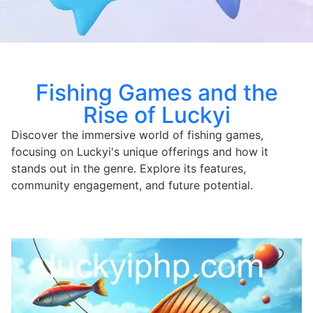
Fishing Games and the
Rise of Luckyi
Discover the immersive world of fishing games,
focusing on Luckyi's unique offerings and how it
stands out in the genre. Explore its features,
community engagement, and future potential.