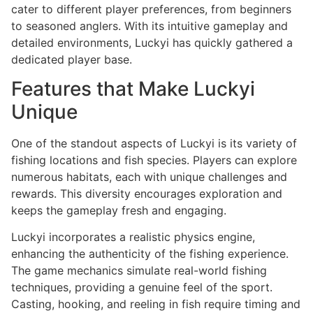
cater to different player preferences, from beginners
to seasoned anglers. With its intuitive gameplay and
detailed environments, Luckyi has quickly gathered a
dedicated player base.
Features that Make Luckyi
Unique
One of the standout aspects of Luckyi is its variety of
fishing locations and fish species. Players can explore
numerous habitats, each with unique challenges and
rewards. This diversity encourages exploration and
keeps the gameplay fresh and engaging.
Luckyi incorporates a realistic physics engine,
enhancing the authenticity of the fishing experience.
The game mechanics simulate real-world fishing
techniques, providing a genuine feel of the sport.
Casting, hooking, and reeling in fish require timing and