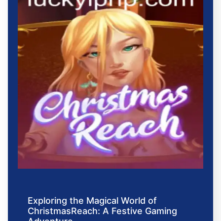
Exploring the Magical World of
ChristmasReach: A Festive Gaming