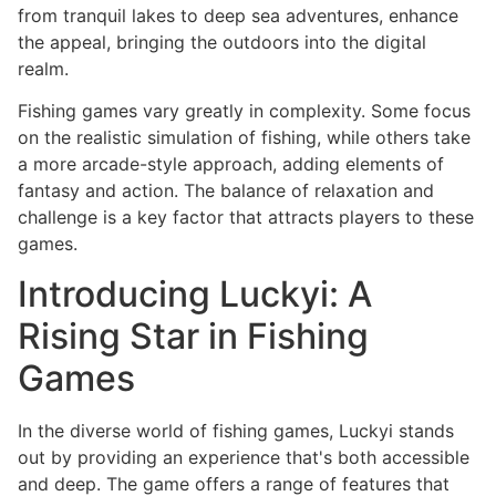
from tranquil lakes to deep sea adventures, enhance
the appeal, bringing the outdoors into the digital
realm.
Fishing games vary greatly in complexity. Some focus
on the realistic simulation of fishing, while others take
a more arcade-style approach, adding elements of
fantasy and action. The balance of relaxation and
challenge is a key factor that attracts players to these
games.
Introducing Luckyi: A
Rising Star in Fishing
Games
In the diverse world of fishing games, Luckyi stands
out by providing an experience that's both accessible
and deep. The game offers a range of features that