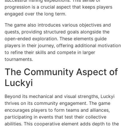
successful fishing expeditions. This sense of
progression is a crucial aspect that keeps players
engaged over the long term.
The game also introduces various objectives and
quests, providing structured goals alongside the
open-ended exploration. These elements guide
players in their journey, offering additional motivation
to refine their skills and compete in larger
tournaments.
The Community Aspect of
Luckyi
Beyond its mechanical and visual strengths, Luckyi
thrives on its community engagement. The game
encourages players to form teams and alliances,
participating in events that test their collective
abilities. This cooperative element adds depth to the