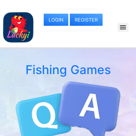
LOGIN
REGISTER
Fishing Games