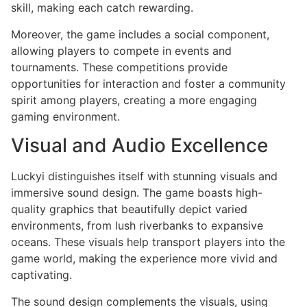
skill, making each catch rewarding.
Moreover, the game includes a social component,
allowing players to compete in events and
tournaments. These competitions provide
opportunities for interaction and foster a community
spirit among players, creating a more engaging
gaming environment.
Visual and Audio Excellence
Luckyi distinguishes itself with stunning visuals and
immersive sound design. The game boasts high-
quality graphics that beautifully depict varied
environments, from lush riverbanks to expansive
oceans. These visuals help transport players into the
game world, making the experience more vivid and
captivating.
The sound design complements the visuals, using