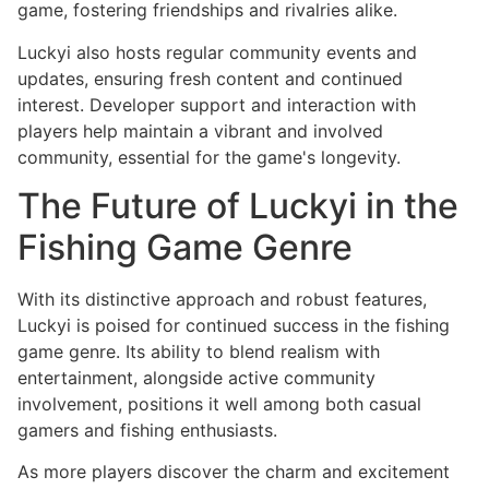
game, fostering friendships and rivalries alike.
Luckyi also hosts regular community events and
updates, ensuring fresh content and continued
interest. Developer support and interaction with
players help maintain a vibrant and involved
community, essential for the game's longevity.
The Future of Luckyi in the
Fishing Game Genre
With its distinctive approach and robust features,
Luckyi is poised for continued success in the fishing
game genre. Its ability to blend realism with
entertainment, alongside active community
involvement, positions it well among both casual
gamers and fishing enthusiasts.
As more players discover the charm and excitement